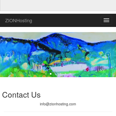
ZIONHosting
Toggl
navig
Contact Us
info@zionhosting.com