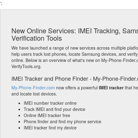
';
New Online Services: IMEI Tracking, Sam
Verification Tools
We have launched a range of new services across multiple platf
help users track lost phones, locate Samsung devices, and verify
online. Below is an overview of what's new on My-Phone-Finder
VerifyTools.org.
IMEI Tracker and Phone Finder - My-Phone-Finder
My-Phone-Finder.com
now offers a powerful
IMEI tracker
that h
and locate lost devices.
IMEI number tracker online
Track IMEI and find your device
Online IMEI tracker free
Phone finder and find my phone service
IMEI tracker find my device