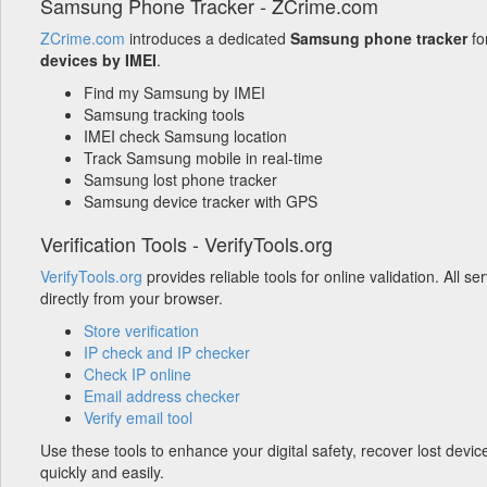
Samsung Phone Tracker - ZCrime.com
ZCrime.com
introduces a dedicated
Samsung phone tracker
fo
devices by IMEI
.
Find my Samsung by IMEI
Samsung tracking tools
IMEI check Samsung location
Track Samsung mobile in real-time
Samsung lost phone tracker
Samsung device tracker with GPS
Verification Tools - VerifyTools.org
VerifyTools.org
provides reliable tools for online validation. All s
directly from your browser.
Store verification
IP check and IP checker
Check IP online
Email address checker
Verify email tool
Use these tools to enhance your digital safety, recover lost devic
quickly and easily.