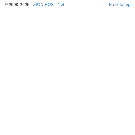
© 2000-2025 ·
ZION HOSTING
·
Back to top